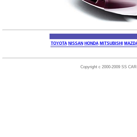
TOYOTA
NISSAN
HONDA
MITSUBISHI
MAZD
Copyright c 2000-2009 SS CAR