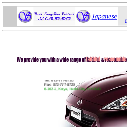
Japanese
SS CarTrader
Tel: 072-777-8720
Fax: 072-777-8729
6-162-1, Koya, Itami-City, HYOGO
JAPAN 664-0881
http://www.CarTrader.jp